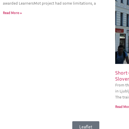
awarded LearnersMot project had some limitations, a
Read More »
Short-
Slove
From th
in Ljubl
The tra
Read Mo
Leaflet