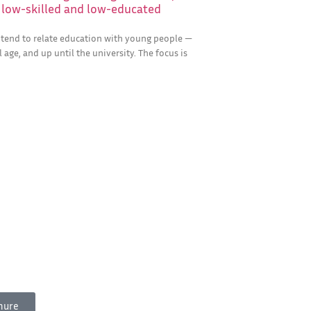
r low-skilled and low-educated
e tend to relate education with young people —
 age, and up until the university. The focus is
hure