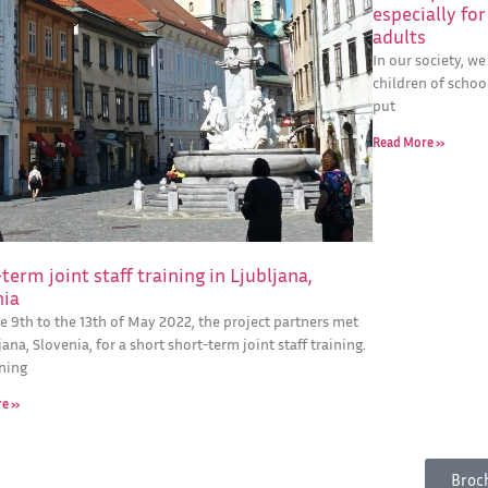
especially fo
adults
In our society, w
children of school
put
Read More »
term joint staff training in Ljubljana,
nia
e 9th to the 13th of May 2022, the project partners met
jana, Slovenia, for a short short-term joint staff training.
ining
re »
Broc