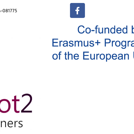
4-081775