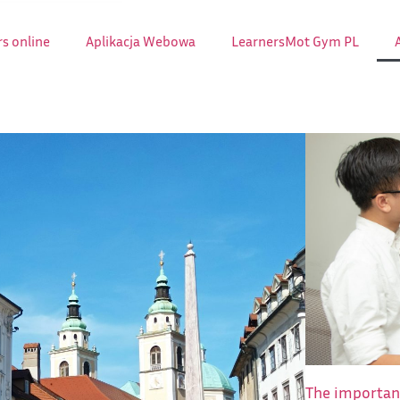
s online
Aplikacja Webowa
LearnersMot Gym PL
The importanc