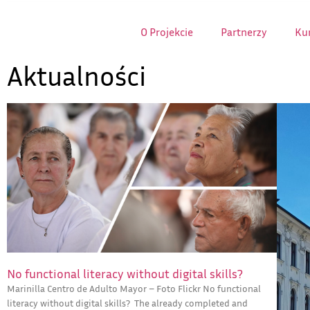
O Projekcie
Partnerzy
Kur
Aktualności
No functional literacy without digital skills?
Marinilla Centro de Adulto Mayor – Foto Flickr No functional
literacy without digital skills? The already completed and