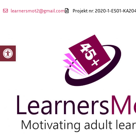
learnersmot2@gmail.com
Projekt nr: 2020-1-ES01-KA20
Otwórz pasek narzędzi