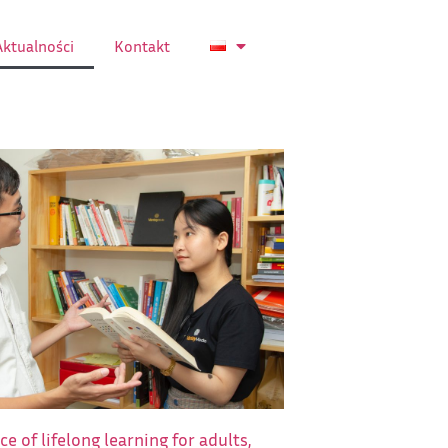
Aktualności
Kontakt
e of lifelong learning for adults,