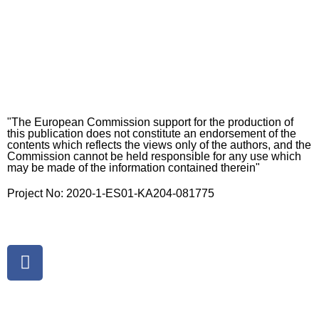
"The European Commission support for the production of
this publication does not constitute an endorsement of the
contents which reflects the views only of the authors, and the
Commission cannot be held responsible for any use which
may be made of the information contained therein"
Project No: 2020-1-ES01-KA204-081775