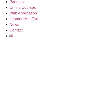
Partners
Online Courses
Web Application
LearnersMot Gym
News
Contact