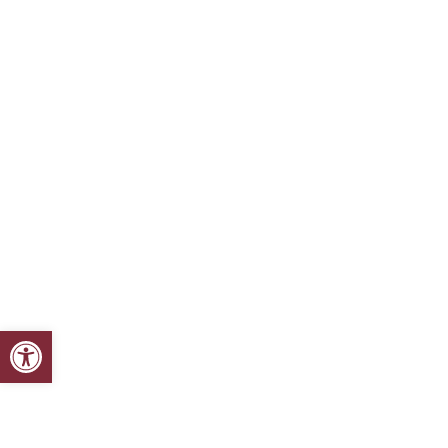
Open toolbar