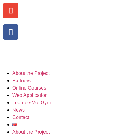
About the Project
Partners
Online Courses
Web Application
LearnersMot Gym
News
Contact
About the Project