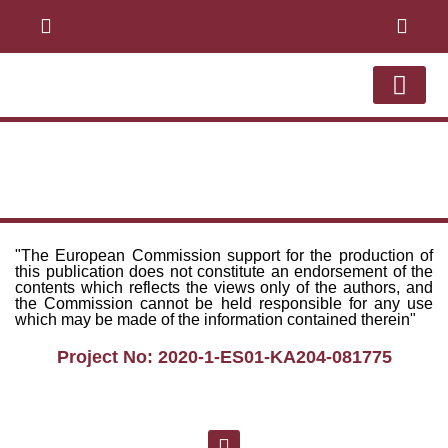
ABOUT THE PRO
ONLINE COU
WEB APPL
LEARNERSMOT GYM
"The European Commission support for the production of
this publication does not constitute an endorsement of the
contents which reflects the views only of the authors, and
the Commission cannot be held responsible for any use
which may be made of the information contained therein"
Project No: 2020-1-ES01-KA204-081775