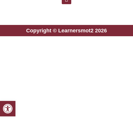
Copyright © Learnersmot2 2026
Open toolbar