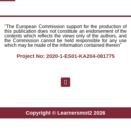
"The European Commission support for the production of
this publication does not constitute an endorsement of the
contents which reflects the views only of the authors, and
the Commission cannot be held responsible for any use
which may be made of the information contained therein"
Project No: 2020-1-ES01-KA204-081775
Copyright © Learnersmot2 2026