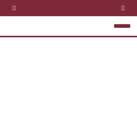
ABOUT THE PRO
ONLINE COU
WEB APPL
LEARNERSMOT GYM