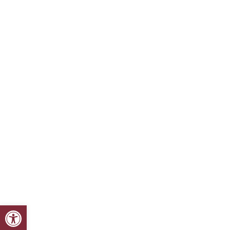
Open toolbar