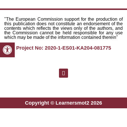
"The European Commission support for the production of
this publication does not constitute an endorsement of the
contents which reflects the views only of the authors, and
the Commission cannot be held responsible for any use
which may be made of the information contained therein"
Open toolbar
Project No: 2020-1-ES01-KA204-081775
Copyright © Learnersmot2 2026