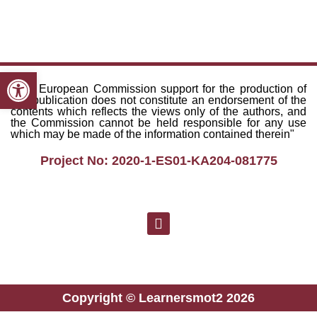
Open toolbar
"The European Commission support for the production of
this publication does not constitute an endorsement of the
contents which reflects the views only of the authors, and
the Commission cannot be held responsible for any use
which may be made of the information contained therein"
Project No: 2020-1-ES01-KA204-081775
Copyright © Learnersmot2 2026