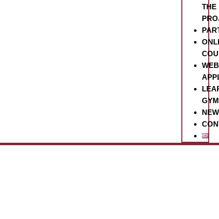
THE
PRO
PAR
ONL
COU
WEB
APP
LEA
GYM
NEW
CON