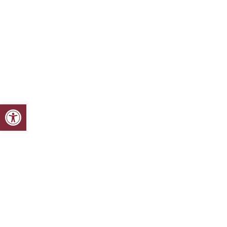
Open toolbar