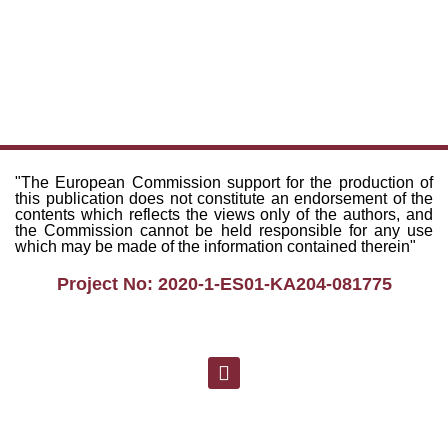
"The European Commission support for the production of
this publication does not constitute an endorsement of the
contents which reflects the views only of the authors, and
the Commission cannot be held responsible for any use
which may be made of the information contained therein"
Project No: 2020-1-ES01-KA204-081775