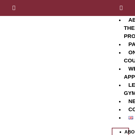
A
THE
PRO
P
O
CO
W
APP
L
GY
N
C
ABO