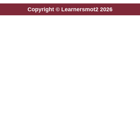
Copyright © Learnersmot2 2026