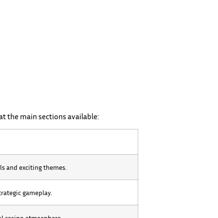
at the main sections available:
ls and exciting themes.
trategic gameplay.
al casino atmosphere.