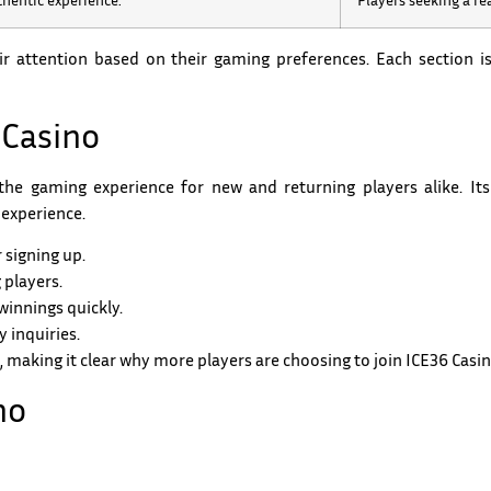
r attention based on their gaming preferences. Each section is
 Casino
the gaming experience for new and returning players alike. Its
 experience.
signing up.
 players.
winnings quickly.
 inquiries.
 making it clear why more players are choosing to join ICE36 Casin
no
ICE36 Casino prioritizes security through advanced encryption t
 gaming experience. The casino is dedicated to creating a secure 