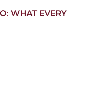
NO: WHAT EVERY