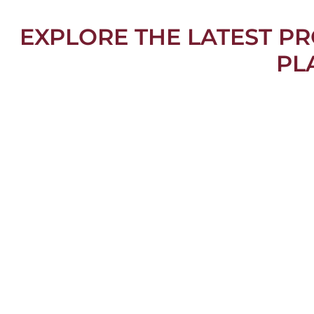
EXPLORE THE LATEST PR
PL