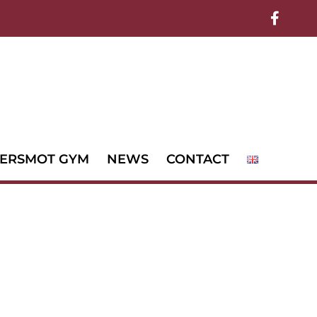
ERSMOT GYM
NEWS
CONTACT