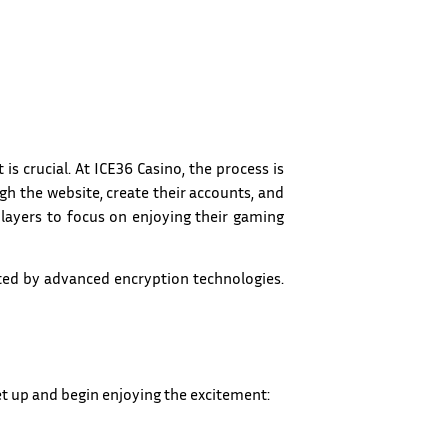
 crucial. At ICE36 Casino, the process is
gh the website, create their accounts, and
layers to focus on enjoying their gaming
cted by advanced encryption technologies.
et up and begin enjoying the excitement: