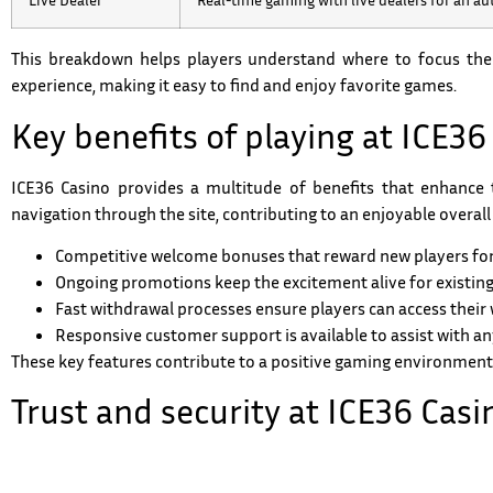
This breakdown helps players understand where to focus thei
experience, making it easy to find and enjoy favorite games.
Key benefits of playing at ICE36
ICE36 Casino provides a multitude of benefits that enhance 
navigation through the site, contributing to an enjoyable overall
Competitive welcome bonuses that reward new players for 
Ongoing promotions keep the excitement alive for existing
Fast withdrawal processes ensure players can access their 
Responsive customer support is available to assist with any
These key features contribute to a positive gaming environment,
Trust and security at ICE36 Casi
Player trust is paramount in the online gaming industry, and 
financial information is safeguarded while players enjoy their