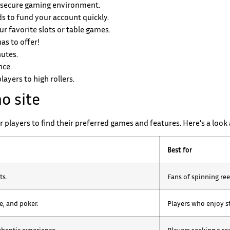
a secure gaming environment.
 to fund your account quickly.
r favorite slots or table games.
as to offer!
nutes.
nce.
layers to high rollers.
o site
r players to find their preferred games and features. Here’s a look 
Best for
ts.
Fans of spinning ree
e, and poker.
Players who enjoy s
thentic experience.
Players seeking a re