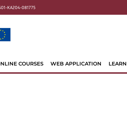
ES01-KA204-081775
NLINE COURSES
WEB APPLICATION
LEARN