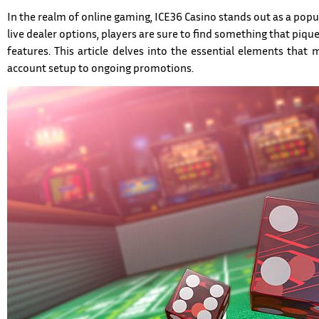
In the realm of online gaming, ICE36 Casino stands out as a popul
live dealer options, players are sure to find something that piqu
features. This article delves into the essential elements that
account setup to ongoing promotions.