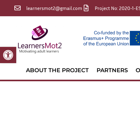
learnersmot2@gmail.com
Project No: 2020-1-
Open toolbar
ABOUT THE PROJECT
PARTNERS
O