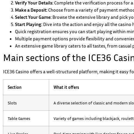
Verify Your Details:
Complete the verification process for 
Make a Deposit:
Choose from a variety of payment methods
Select Your Game:
Browse the extensive library and pick you
Start Playing:
Dive into the action and enjoy all the casino h
Quick registration ensures you can start playing within mi
Multiple payment options provide flexibility and convenie
An extensive game library caters to all tastes, from casual p
Main sections of the ICE36 Casin
ICE36 Casino offers a well-structured platform, making it easy fo
Section
What it offers
Slots
A diverse selection of classic and modern slo
Table Games
Variety of games including blackjack, roulett
Live Dealer
Real-time gaming with live dealers for an au