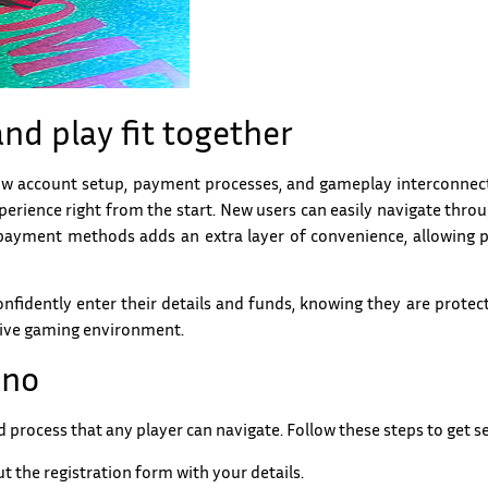
nd play fit together
w account setup, payment processes, and gameplay interconnect is
erience right from the start. New users can easily navigate throu
payment methods adds an extra layer of convenience, allowing p
nfidently enter their details and funds, knowing they are prote
sitive gaming environment.
ino
d process that any player can navigate. Follow these steps to get s
ut the registration form with your details.