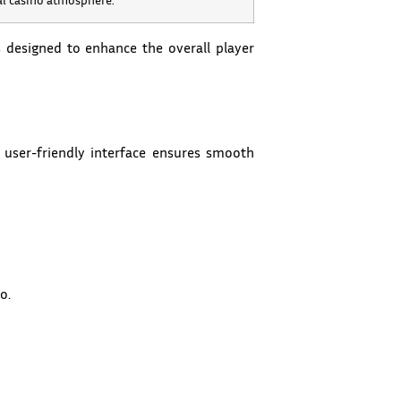
 designed to enhance the overall player
 user-friendly interface ensures smooth
o.
echnology. This ensures that personal and
environment, which in turn fosters player