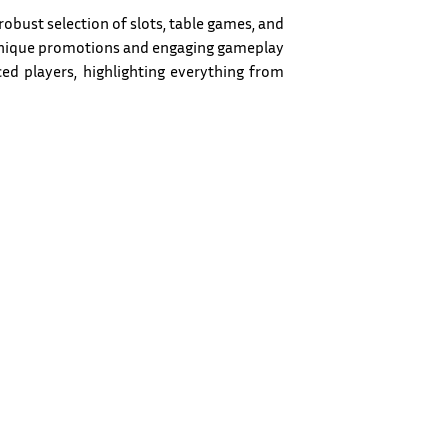
robust selection of slots, table games, and
unique promotions and engaging gameplay
ced players, highlighting everything from