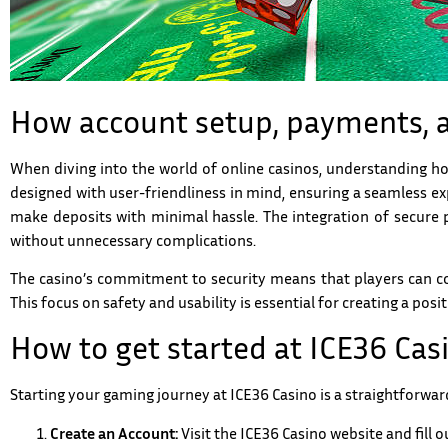
How account setup, payments, a
When diving into the world of online casinos, understanding ho
designed with user-friendliness in mind, ensuring a seamless exp
make deposits with minimal hassle. The integration of secure 
without unnecessary complications.
The casino’s commitment to security means that players can co
This focus on safety and usability is essential for creating a po
How to get started at ICE36 Cas
Starting your gaming journey at ICE36 Casino is a straightforwar
Create an Account:
Visit the ICE36 Casino website and fill o