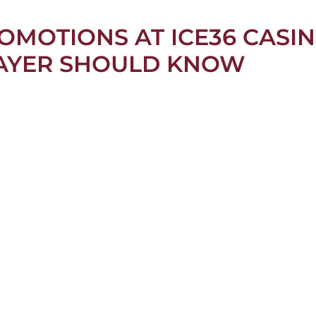
OMOTIONS AT ICE36 CASI
AYER SHOULD KNOW