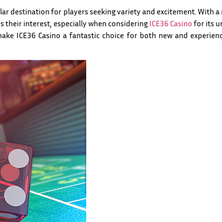
ar destination for players seeking variety and excitement. With a 
es their interest, especially when considering
ICE36 Casino
for its 
 make ICE36 Casino a fantastic choice for both new and experien