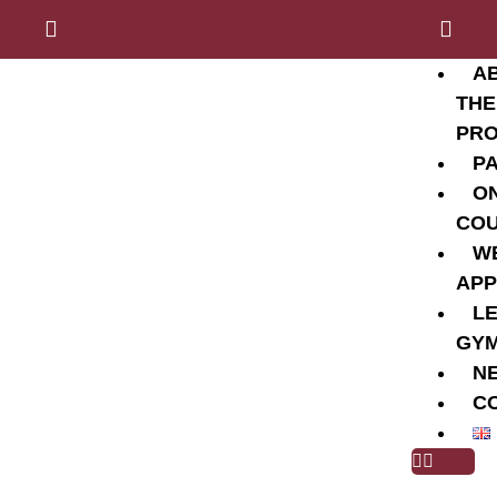
A
THE
PRO
P
O
CO
W
APP
L
GY
N
C