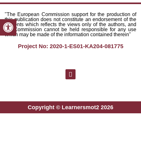
"The European Commission support for the production of
Open toolbar
this publication does not constitute an endorsement of the
contents which reflects the views only of the authors, and
the Commission cannot be held responsible for any use
which may be made of the information contained therein"
Project No: 2020-1-ES01-KA204-081775
Copyright © Learnersmot2 2026