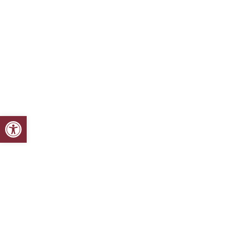
Open toolbar