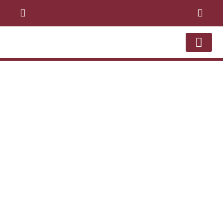
ABOUT THE PRO
ONLINE COU
WEB APPL
LEARNERSMOT GYM